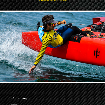
18.07.2019