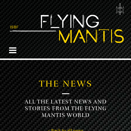
THE NEWS
ALL THE LATEST NEWS AND
STORIES FROM THE FLYING
MANTIS WORLD
< Back to all news