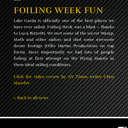
FOILING WEEK FUN
Lake Garda is officially one of the best places we
have ever sailed. Foiling Week was a blast – thanks
to Luca Rizzotti. We met some of the nicest Waszp,
Moth and other sailors and shot some awesome
drone footage (Ollie Hartas Productions on top
form). More importantly we had lots of people
foiling at first attempt on the Flying Mantis in
these ideal sailing conditions.
Click for video review by NY Times writer Chris
Museler
< Back to all news